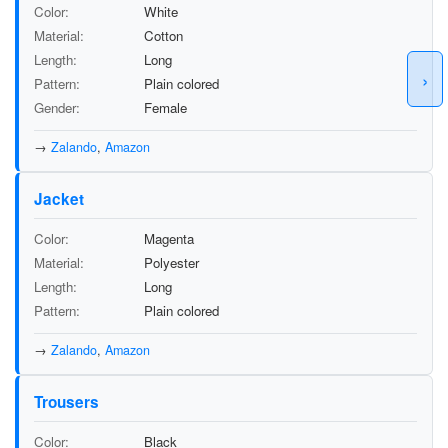
Color
White
Material
Cotton
Length
Long
›
Pattern
Plain colored
Gender
Female
→
Zalando
,
Amazon
Jacket
Color
Magenta
Material
Polyester
Length
Long
Pattern
Plain colored
→
Zalando
,
Amazon
Trousers
Color
Black