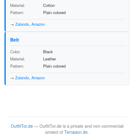
Material
Cotton
Pattern
Plain colored
→
Zalando
,
Amazon
Belt
Color
Black
Material
Leather
Pattern
Plain colored
→
Zalando
,
Amazon
OutfitTor.de
— OutfitTor.de is a private and non-commercial
project of
Terragon.de
.