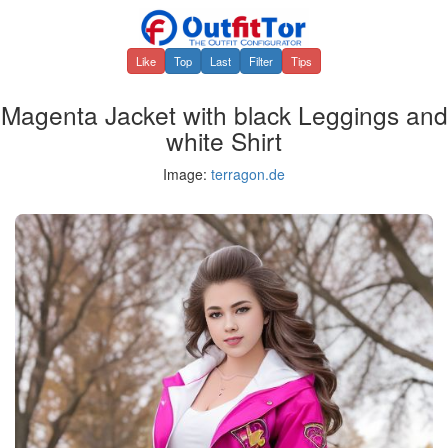
Like
Top
Last
Filter
Tips
Magenta Jacket with black Leggings and
white Shirt
Image:
terragon.de