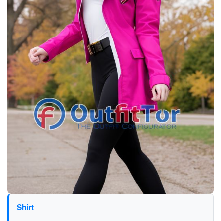
Shirt