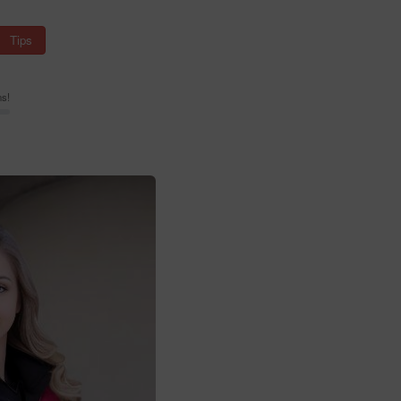
Tips
ns!