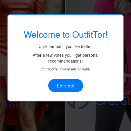
Welcome to OutfitTor!
Click the outfit you like better.
After a few votes you'll get personal
recommendations!
On mobile: Swipe left or right!
Let's go!