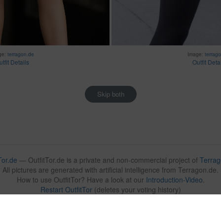
ge:
terragon.de
Image:
terrag
tfit Details
Outfit Deta
Skip both
Tor.de
— OutfitTor.de is a private and non-commercial project of
Terrag
All pictures are generated with artificial intelligence from Terragon.de.
How to use OutfitTor? Have a look at our
Introduction-Video
.
Restart OutfitTor
(deletes your voting history)
Contact:
submit@outfittor.de
🇩🇪
🇬🇧