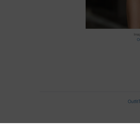
Ima
Ou
Outfit