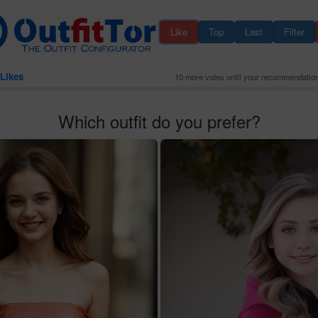
Like
Top
Last
Filter
Likes
10 more votes until your recommendatio
Which outfit do you prefer?