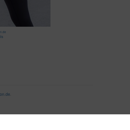
on.de
ils
on.de
.