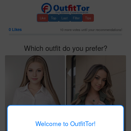
Like
Top
Last
Filter
Tips
0
Likes
10 more votes until your recommendations!
Which outfit do you prefer?
Welcome to OutfitTor!