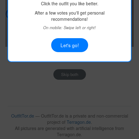
Click the outfit you like better.
After a few votes you'll get personal
recommendations!
On mobile: Swipe left or right!
Let's go!
Image:
terragon.de
Image:
terragon.de
Outfit Details
Outfit Details
Skip both
OutfitTor.de
— OutfitTor.de is a private and non-commercial
project of
Terragon.de
.
All pictures are generated with artificial intelligence from
Terragon.de.