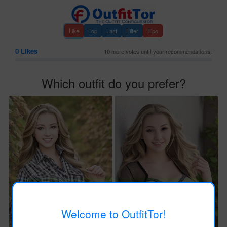
Like
Top
Last
Filter
Tips
0
Likes
10 more votes until your recommendations!
Which outfit do you prefer?
Welcome to OutfitTor!