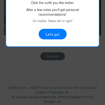
Click the outfit you like better.
After a few votes you'll get personal
recommendations!
On mobile: Swipe left or right!
Let's go!
Image:
terragon.de
Image:
terragon.de
Outfit Details
Outfit Details
Skip both
OutfitTor.de
— OutfitTor.de is a private and non-commercial
project of
Terragon.de
.
All pictures are generated with artificial intelligence from
Terragon.de.